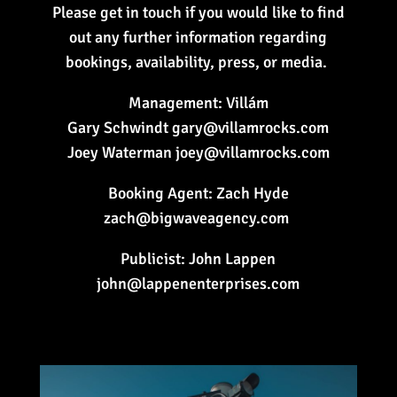
Please get in touch if you would like to find
out any further information regarding
bookings, availability, press, or media.
Management: Villám
Gary Schwindt gary@villamrocks.com
Joey Waterman joey@villamrocks.com
Booking Agent: Zach Hyde
zach@bigwaveagency.com
Publicist: John Lappen
john@lappenenterprises.com