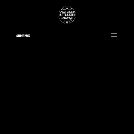
Select Page